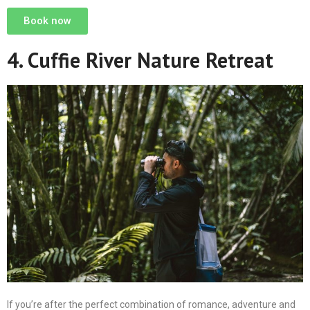
Book now
4. Cuffie River Nature Retreat
If you’re after the perfect combination of romance, adventure and