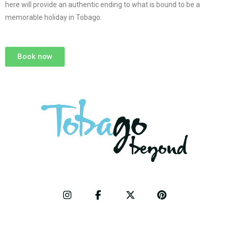
here will provide an authentic ending to what is bound to be a
memorable holiday in Tobago.
Book now