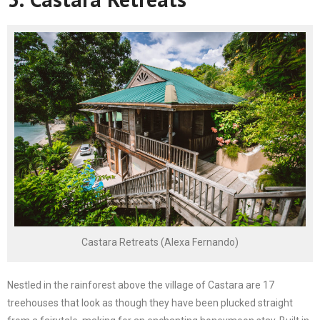
Castara Retreats (Alexa Fernando)
Nestled in the rainforest above the village of Castara are 17
treehouses that look as though they have been plucked straight