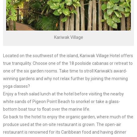
Kariwak Village
Located on the southwest of the island, Kariwak Village Hotel offers
true tranquility. Choose one of the 18 poolside cabanas or retreat to
one of the six garden rooms. Take time to stroll Kariwak’s award-
winning gardens and why not relax further by joining the morning
yoga classes?
Enjoy a fresh salad lunch at the hotel before visiting the nearby
white sands of Pigeon Point Beach to snorkel or take a glass-
bottom boat tour to float over the marine life.
Go back to the hotel to enjoy the organic garden, where much of the
produce used at the on-site restaurant is grown. The open-air
restaurant is renowned for its Caribbean food and having dinner