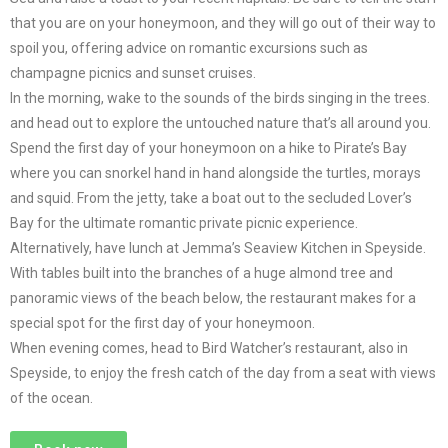
that you are on your honeymoon, and they will go out of their way to
spoil you, offering advice on romantic excursions such as
champagne picnics and sunset cruises.
In the morning, wake to the sounds of the birds singing in the trees.
and head out to explore the untouched nature that’s all around you.
Spend the first day of your honeymoon on a hike to Pirate’s Bay
where you can snorkel hand in hand alongside the turtles, morays
and squid. From the jetty, take a boat out to the secluded Lover’s
Bay for the ultimate romantic private picnic experience.
Alternatively, have lunch at Jemma’s Seaview Kitchen in Speyside.
With tables built into the branches of a huge almond tree and
panoramic views of the beach below, the restaurant makes for a
special spot for the first day of your honeymoon.
When evening comes, head to Bird Watcher’s restaurant, also in
Speyside, to enjoy the fresh catch of the day from a seat with views
of the ocean.