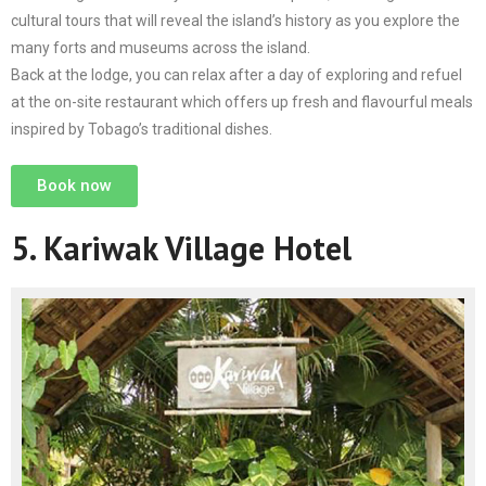
cultural tours that will reveal the island’s history as you explore the
many forts and museums across the island.
Back at the lodge, you can relax after a day of exploring and refuel
at the on-site restaurant which offers up fresh and flavourful meals
inspired by Tobago’s traditional dishes.
Book now
5.
Kariwak Village Hotel