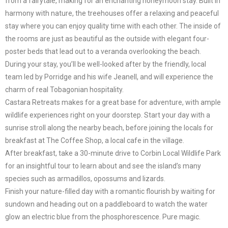
from a fairytale, making for an enchanting honeymoon stay. Built in
harmony with nature, the treehouses offer a relaxing and peaceful
stay where you can enjoy quality time with each other. The inside of
the rooms are just as beautiful as the outside with elegant four-
poster beds that lead out to a veranda overlooking the beach.
During your stay, you’ll be well-looked after by the friendly, local
team led by Porridge and his wife Jeanell, and will experience the
charm of real Tobagonian hospitality.
Castara Retreats makes for a great base for adventure, with ample
wildlife experiences right on your doorstep. Start your day with a
sunrise stroll along the nearby beach, before joining the locals for
breakfast at The Coffee Shop, a local cafe in the village.
After breakfast, take a 30-minute drive to Corbin Local Wildlife Park
for an insightful tour to learn about and see the island’s many
species such as armadillos, opossums and lizards.
Finish your nature-filled day with a romantic flourish by waiting for
sundown and heading out on a paddleboard to watch the water
glow an electric blue from the phosphorescence. Pure magic.