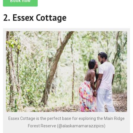
Book now
2.
Essex Cottage
Essex Cottage is the perfect base for exploring the Main Ridge
Forest Reserve (@alaskamamarazzipics)