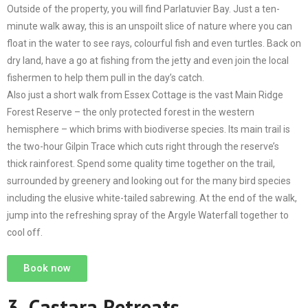
Outside of the property, you will find Parlatuvier Bay. Just a ten-
minute walk away, this is an unspoilt slice of nature where you can
float in the water to see rays, colourful fish and even turtles. Back on
dry land, have a go at fishing from the jetty and even join the local
fishermen to help them pull in the day’s catch.
Also just a short walk from Essex Cottage is the vast Main Ridge
Forest Reserve – the only protected forest in the western
hemisphere – which brims with biodiverse species. Its main trail is
the two-hour Gilpin Trace which cuts right through the reserve’s
thick rainforest. Spend some quality time together on the trail,
surrounded by greenery and looking out for the many bird species
including the elusive white-tailed sabrewing. At the end of the walk,
jump into the refreshing spray of the Argyle Waterfall together to
cool off.
Book now
3.
Castara Retreats