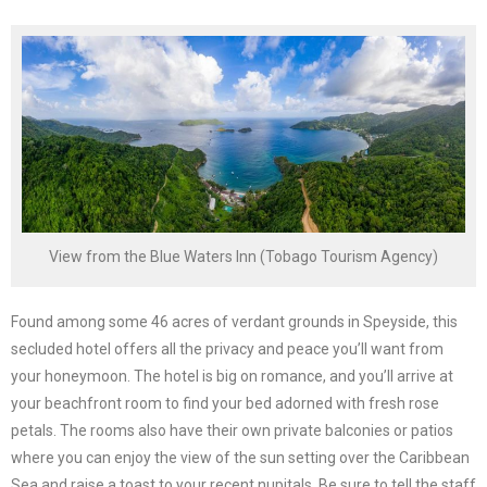
View from the Blue Waters Inn (Tobago Tourism Agency)
Found among some 46 acres of verdant grounds in Speyside, this
secluded hotel offers all the privacy and peace you’ll want from
your honeymoon. The hotel is big on romance, and you’ll arrive at
your beachfront room to find your bed adorned with fresh rose
petals. The rooms also have their own private balconies or patios
where you can enjoy the view of the sun setting over the Caribbean
Sea and raise a toast to your recent nupitals. Be sure to tell the staff