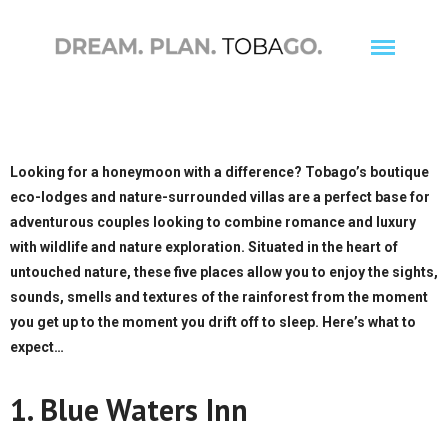
Looking for a honeymoon with a difference? Tobago’s boutique
Wildlife
eco-lodges and nature-surrounded villas are a perfect base for
adventurous couples looking to combine romance and luxury
Adventure
with wildlife and nature exploration. Situated in the heart of
Culture
untouched nature, these five places allow you to enjoy the sights,
Birding
sounds, smells and textures of the rainforest from the moment
you get up to the moment you drift off to sleep. Here’s what to
expect…
1. Blue Waters Inn