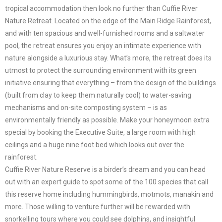
tropical accommodation then look no further than Cuffie River
Nature Retreat. Located on the edge of the Main Ridge Rainforest,
and with ten spacious and well-furnished rooms and a saltwater
pool, the retreat ensures you enjoy an intimate experience with
nature alongside a luxurious stay. What’s more, the retreat does its
utmost to protect the surrounding environment with its green
initiative ensuring that everything ­­– from the design of the buildings
(built from clay to keep them naturally cool) to water-saving
mechanisms and on-site composting system – is as
environmentally friendly as possible. Make your honeymoon extra
special by booking the Executive Suite, a large room with high
ceilings and a huge nine foot bed which looks out over the
rainforest.
Cuffie River Nature Reserve is a birder’s dream and you can head
out with an expert guide to spot some of the 100 species that call
this reserve home including hummingbirds, motmots, manakin and
more. Those willing to venture further will be rewarded with
snorkelling tours where you could see dolphins, and insightful