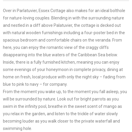
Over in Parlatuvier, Essex Cottage also makes for an ideal bolthole
for nature-loving couples. Blending in with the surrounding nature
and nestled in a cliff above Palatuvier, the cottage is decked out
with natural wooden furnishings including a four-poster bed in the
spacious bedroom and comfortable chairs on the veranda. From
here, you can enjoy the romantic view of the craggy cliffs
disappearing into the blue waters of the Caribbean Sea below.
Inside, there is a fully furnished kitchen, meaning you can enjoy
some evenings of your honeymoon in complete privacy, dining at
home on fresh, local produce with only the night sky – fading from
blue to pink to navy – for company.
From the moment you wake up, to the moment you fall asleep, you
will be surrounded by nature. Look out for bright parrots as you
swim in the infinity pool, breathe in the sweet scent of mango as
you relax in the garden, and listen to the trickle of water slowly
becoming louder as you walk closer to the private waterfall and
swimming hole.